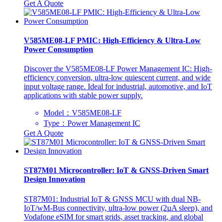
Get A Quote
V585ME08-LF PMIC: High-Efficiency & Ultra-Low
Power Consumption
Discover the V585ME08-LF Power Management IC: High-
efficiency conversion, ultra-low quiescent current, and wide
input voltage range. Ideal for industrial, automotive, and IoT
applications with stable power supply.
Model：V585ME08-LF
Type：Power Management IC
Get A Quote
ST87M01 Microcontroller: IoT & GNSS-Driven Smart
Design Innovation
ST87M01: Industrial IoT & GNSS MCU with dual NB-
IoT/wM-Bus connectivity, ultra-low power (2µA sleep), and
Vodafone eSIM for smart grids, asset tracking, and global