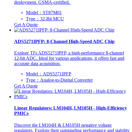
deployment. GSMA-certified. ‌
Model：​ST87M01
Type：32-Bit MCU
Get A Quote
ADS5271IPFP: 8-Channel High-Speed ADC Chip
Explore TI's ADS5271IPFP, a high-performance 8-channel
12-bit ADC. Ideal for various applications, it offers fast and
accurate data acquisition.
Model：ADS5271IPFP
Type：Analog-to-Digital Converter
Get A Quote
Linear Regulators: LM104H, LM105H - High-Efficiency
PMICs
Discover the LM104H & LM105H negative voltage
regulators. Explore their outstanding performance and stability