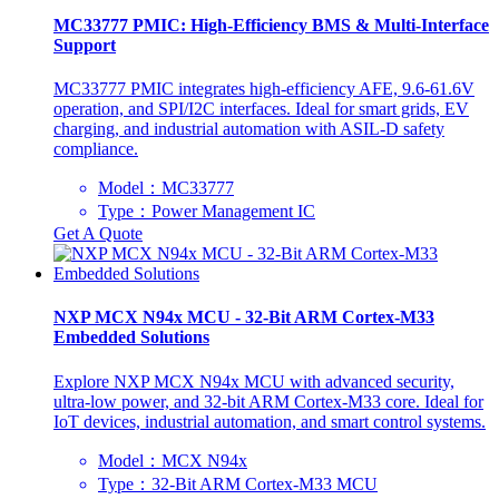
‌MC33777 PMIC: High-Efficiency BMS & Multi-Interface
Support
‌MC33777 PMIC integrates high-efficiency AFE, 9.6-61.6V
operation, and SPI/I2C interfaces. Ideal for smart grids, EV
charging, and industrial automation with ASIL-D safety
compliance.
Model：MC33777
Type：Power Management IC
Get A Quote
NXP MCX N94x MCU - 32-Bit ARM Cortex-M33
Embedded Solutions
‌Explore NXP MCX N94x MCU with advanced security,
ultra-low power, and 32-bit ARM Cortex-M33 core. Ideal for
IoT devices, industrial automation, and smart control systems.
Model：MCX N94x
Type：32-Bit ARM Cortex-M33 MCU