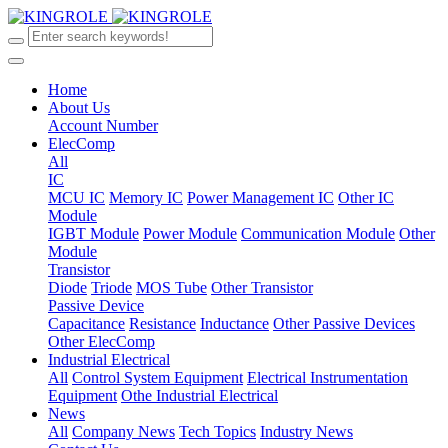
Home
About Us
Account Number
ElecComp
All
IC
MCU IC
Memory IC
Power Management IC
Other IC
Module
IGBT Module
Power Module
Communication Module
Other
Module
Transistor
Diode
Triode
MOS Tube
Other Transistor
Passive Device
Capacitance
Resistance
Inductance
Other Passive Devices
Other ElecComp
Industrial Electrical
All
Control System Equipment
Electrical Instrumentation
Equipment
Othe Industrial Electrical
News
All
Company News
Tech Topics
Industry News