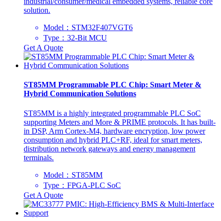
industrial/consumer/medical embedded systems, reliable core
solution.
Model：STM32F407VGT6
Type：32-Bit MCU
Get A Quote
ST85MM Programmable PLC Chip: Smart Meter &
Hybrid Communication Solutions
ST85MM is a highly integrated programmable PLC SoC
supporting Meters and More & PRIME protocols. It has built-
in DSP, Arm Cortex-M4, hardware encryption, low power
consumption and hybrid PLC+RF, ideal for smart meters,
distribution network gateways and energy management
terminals.
Model：ST85MM
Type：‌FPGA-PLC SoC‌
Get A Quote