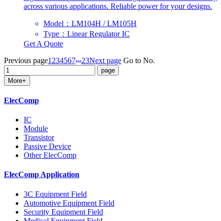
across various applications. Reliable power for your designs.
Model：LM104H / LM105H
Type：Linear Regulator IC
Get A Quote
...
Previous page
1
2
3
4
5
6
7
23
Next page
Go to No.
More+
ElecComp
IC
Module
Transistor
Passive Device
Other ElecComp
ElecComp Application
3C Equipment Field
Automotive Equipment Field
Security Equipment Field
Medical Equipment Field