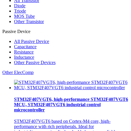
All
Transistor
Diode
Triode
MOS Tube
Other Transistor
Passive Device
All
Passive Device
Capacitance
Resistance
Inductance
Other Passive Devices
Other ElecComp
STM32F407VGT6, high-performance STM32F407VGT6
MCU, STM32F407VGT6 industrial control
microcontroller
STM32F407VGT6 based on Cortex-M4 core, high-
performance with rich peripherals. Ideal for