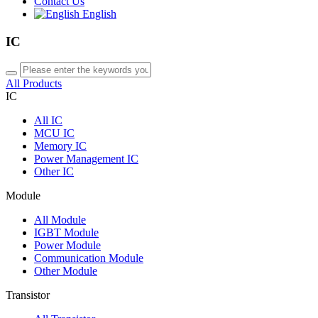
Contact Us
English
IC
All Products
IC
All
IC
MCU IC
Memory IC
Power Management IC
Other IC
Module
All
Module
IGBT Module
Power Module
Communication Module
Other Module
Transistor