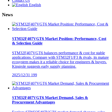
Contact Us
English
News
STM32F407VGT6 Market Position: Performance, Cost
& Selection Guide
STM32F407VGT6 balances performance & cost for stable
applications. Compare with STM32F1/F3 & rivals, its mature
ecosystem makes it a reliable choice for engineers & buyers.
Kingrole suggests early supply planning.
2025/12/31
199
STM32F407VGT6 Market Demand, Sales &
Procurement Advantages