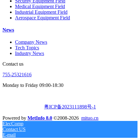
Security Equipment Field
Medical Equipment Field
Industrial Equipment Field
Aerospace Equipment Field
News
Company News
Tech Topics
Industry News
Contact us
755-25321616
Monday to Friday 09:00-18:30
粤ICP备2023111898号-1
Powered by
MetInfo 8.0
©2008-2026
mituo.cn
ElecComp
Contact US
E-mail