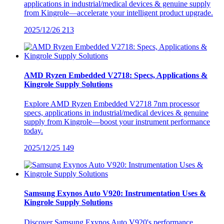
applications in industrial/medical devices & genuine supply
from Kingrole—accelerate your intelligent product upgrade.
2025/12/26
213
AMD Ryzen Embedded V2718: Specs, Applications &
Kingrole Supply Solutions
Explore AMD Ryzen Embedded V2718 7nm processor
specs, applications in industrial/medical devices & genuine
supply from Kingrole—boost your instrument performance
today.
2025/12/25
149
Samsung Exynos Auto V920: Instrumentation Uses &
Kingrole Supply Solutions
Discover Samsung Exynos Auto V920's performance