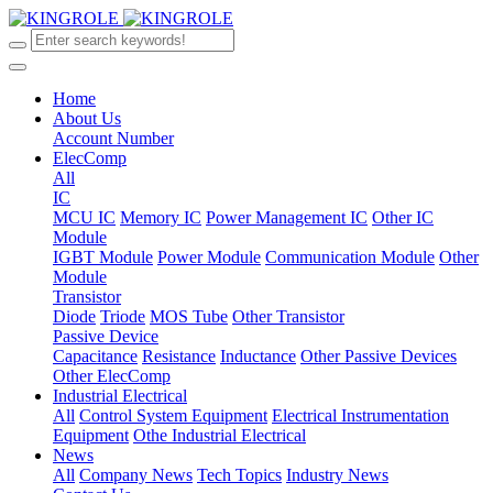
Home
About Us
Account Number
ElecComp
All
IC
MCU IC
Memory IC
Power Management IC
Other IC
Module
IGBT Module
Power Module
Communication Module
Other
Module
Transistor
Diode
Triode
MOS Tube
Other Transistor
Passive Device
Capacitance
Resistance
Inductance
Other Passive Devices
Other ElecComp
Industrial Electrical
All
Control System Equipment
Electrical Instrumentation
Equipment
Othe Industrial Electrical
News
All
Company News
Tech Topics
Industry News