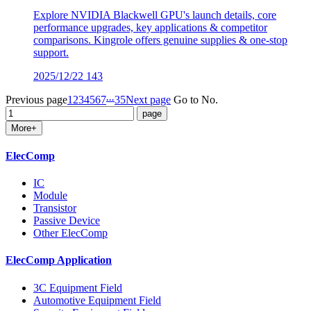
Explore NVIDIA Blackwell GPU's launch details, core
performance upgrades, key applications & competitor
comparisons. Kingrole offers genuine supplies & one-stop
support.
2025/12/22
143
...
Previous page
1
2
3
4
5
6
7
35
Next page
Go to No.
More+
ElecComp
IC
Module
Transistor
Passive Device
Other ElecComp
ElecComp Application
3C Equipment Field
Automotive Equipment Field