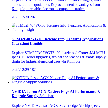
Explore STM32F407VGT6 market demand changes, sales
trends, current quotations & procurement advantages from
Kingrole, a reliable electronic component trader.
2025/12/30
202
STM32F407VGT6: Release Info, Features, Applications
& Trading Insights
Explore STM32F407VGT6: 2011-released Cortex-M4 MCU
specs, F1 series upgrades, typical applications & stable supply
chain for industrial/medical uses via Kingrole.
2025/12/29
187
NVIDIA Jetson AGX Xavier: Edge AI Performance &
Kingrole Supply Solutions
Explore NVIDIA Jetson AGX Xavier edge AI chip specs,