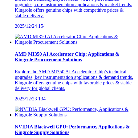
upgrades, core instrumentation applications & market trends.
Kingrole offers genuine chips with competitive prices &
stable delivery.
2025/12/24
154
AMD MI350 AI Accelerator Chip: Applications &
Kingrole Procurement Solutions
Explore the AMD MI350 AI Accelerator Chip’s technical
upgrades, key instrumentation applications & demand trends.
Kingrole offers genuine chips with favorable prices & stable
delivery for global clients.
2025/12/23
134
NVIDIA Blackwell GPU: Performance, Applications &
Kingrole Supply Solutions