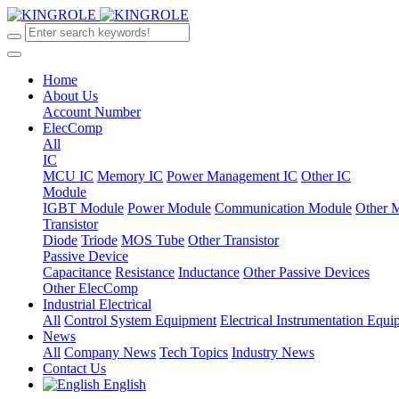
Home
About Us
Account Number
ElecComp
All
IC
MCU IC
Memory IC
Power Management IC
Other IC
Module
IGBT Module
Power Module
Communication Module
Other 
Transistor
Diode
Triode
MOS Tube
Other Transistor
Passive Device
Capacitance
Resistance
Inductance
Other Passive Devices
Other ElecComp
Industrial Electrical
All
Control System Equipment
Electrical Instrumentation Equ
News
All
Company News
Tech Topics
Industry News
Contact Us
English