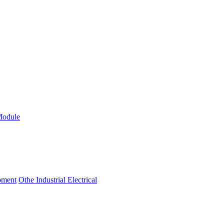
Module
ipment
Othe Industrial Electrical