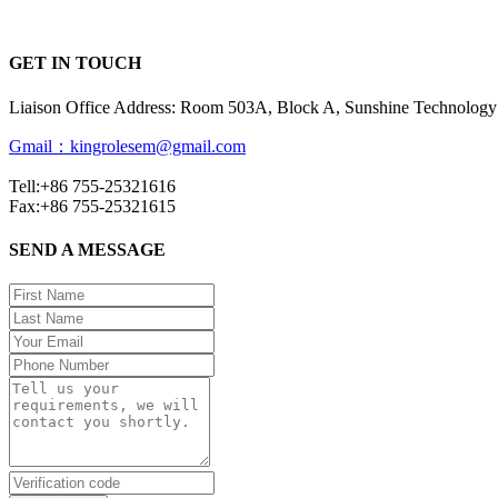
GET IN TOUCH
Liaison Office Address: Room 503A, Block A, Sunshine Technology 
Gmail：kingrolesem@gmail.com
Tell:+86 755-25321616
Fax:+86 755-25321615
SEND A MESSAGE