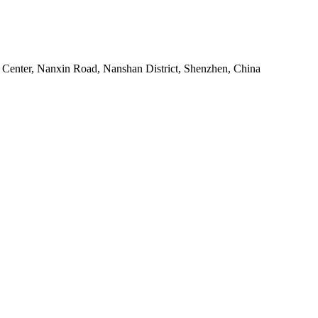
Center, Nanxin Road, Nanshan District, Shenzhen, China