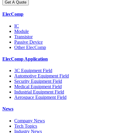
Get A Quote
ElecComp
IC
Module
Transistor
Passive Device
Other ElecComp
ElecComp Application
3C Equipment Field
Automotive Equipment Field
Security Equipment Field
Medical Equipment Field
Industrial Equipment Field
Aerospace Equipment Field
News
Company News
Tech Topics
Industry News