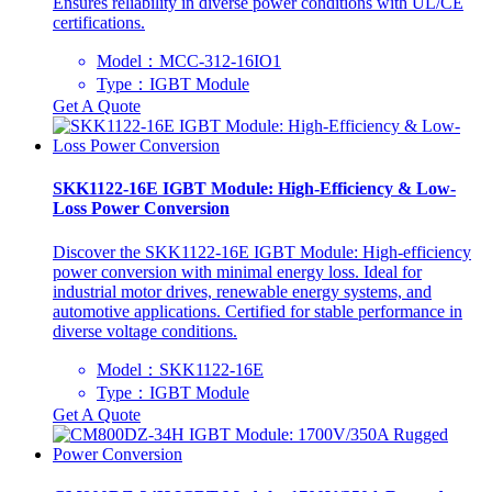
Ensures reliability in diverse power conditions with UL/CE
certifications.
Model：MCC-312-16IO1
Type：IGBT Module
Get A Quote
SKK1122-16E IGBT Module: High-Efficiency & Low-
Loss Power Conversion
Discover the SKK1122-16E IGBT Module: High-efficiency
power conversion with minimal energy loss. Ideal for
industrial motor drives, renewable energy systems, and
automotive applications. Certified for stable performance in
diverse voltage conditions.
Model：SKK1122-16E
Type：IGBT Module
Get A Quote