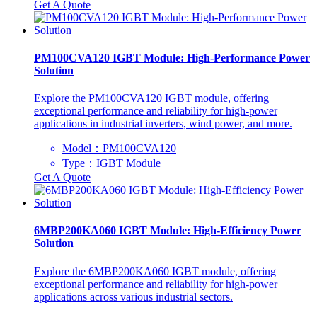
Get A Quote
PM100CVA120 IGBT Module: High-Performance Power
Solution
Explore the PM100CVA120 IGBT module, offering
exceptional performance and reliability for high-power
applications in industrial inverters, wind power, and more.
Model：PM100CVA120
Type：IGBT Module
Get A Quote
6MBP200KA060 IGBT Module: High-Efficiency Power
Solution
Explore the 6MBP200KA060 IGBT module, offering
exceptional performance and reliability for high-power
applications across various industrial sectors.