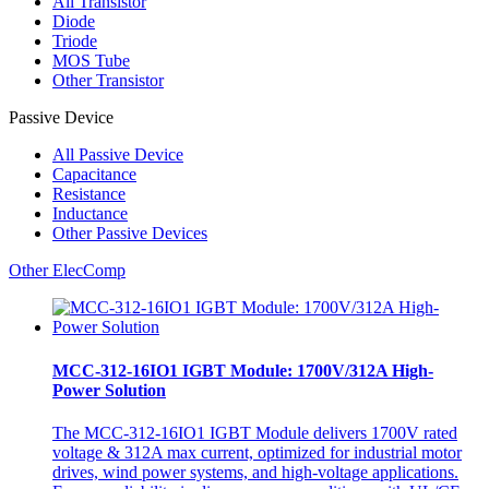
All
Transistor
Diode
Triode
MOS Tube
Other Transistor
Passive Device
All
Passive Device
Capacitance
Resistance
Inductance
Other Passive Devices
Other ElecComp
MCC-312-16IO1 IGBT Module: 1700V/312A High-
Power Solution
The MCC-312-16IO1 IGBT Module delivers 1700V rated
voltage & 312A max current, optimized for industrial motor
drives, wind power systems, and high-voltage applications.