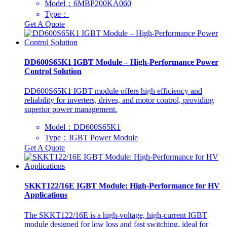
Model：6MBP200KA060
Type：
Get A Quote
DD600S65K1 IGBT Module – High-Performance Power
Control Solution
DD600S65K1 IGBT module offers high efficiency and
reliability for inverters, drives, and motor control, providing
superior power management.
Model：DD600S65K1
Type：IGBT Power Module
Get A Quote
SKKT122/16E IGBT Module: High-Performance for HV
Applications
The SKKT122/16E is a high-voltage, high-current IGBT
module designed for low loss and fast switching, ideal for