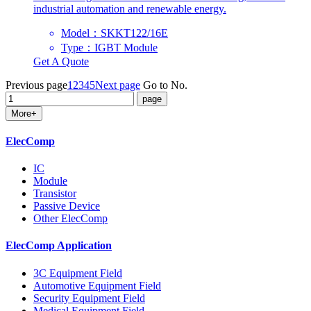
industrial automation and renewable energy.
Model：SKKT122/16E
Type：IGBT Module
Get A Quote
Previous page
1
2
3
4
5
Next page
Go to No.
More+
ElecComp
IC
Module
Transistor
Passive Device
Other ElecComp
ElecComp Application
3C Equipment Field
Automotive Equipment Field
Security Equipment Field
Medical Equipment Field