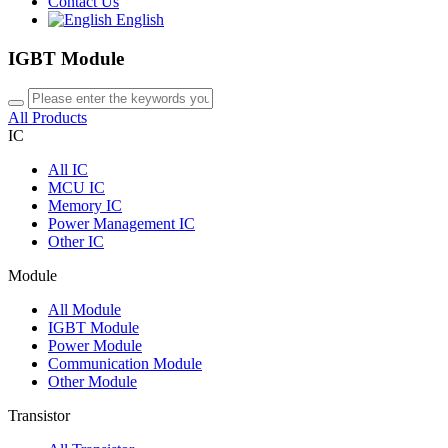
Contact Us
English
IGBT Module
All Products
IC
All
IC
MCU IC
Memory IC
Power Management IC
Other IC
Module
All
Module
IGBT Module
Power Module
Communication Module
Other Module
Transistor