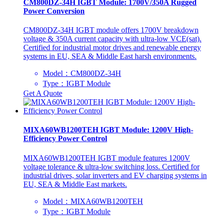
CM800DZ-34H IGBT Module: 1700V/350A Rugged
Power Conversion
CM800DZ-34H IGBT module offers 1700V breakdown
voltage & 350A current capacity with ultra-low VCE(sat).
Certified for industrial motor drives and renewable energy
systems in EU, SEA & Middle East harsh environments.
Model：CM800DZ-34H
Type：IGBT Module
Get A Quote
MIXA60WB1200TEH IGBT Module: 1200V High-
Efficiency Power Control
MIXA60WB1200TEH IGBT module features 1200V
voltage tolerance & ultra-low switching loss. Certified for
industrial drives, solar inverters and EV charging systems in
EU, SEA & Middle East markets.
Model：MIXA60WB1200TEH
Type：IGBT Module