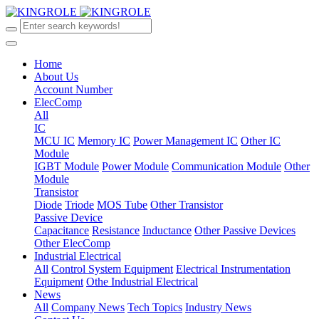
Home
About Us
Account Number
ElecComp
All
IC
MCU IC
Memory IC
Power Management IC
Other IC
Module
IGBT Module
Power Module
Communication Module
Other
Module
Transistor
Diode
Triode
MOS Tube
Other Transistor
Passive Device
Capacitance
Resistance
Inductance
Other Passive Devices
Other ElecComp
Industrial Electrical
All
Control System Equipment
Electrical Instrumentation
Equipment
Othe Industrial Electrical
News
All
Company News
Tech Topics
Industry News