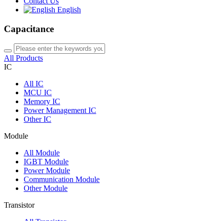
Contact Us
English
Capacitance
All Products
IC
All
IC
MCU IC
Memory IC
Power Management IC
Other IC
Module
All
Module
IGBT Module
Power Module
Communication Module
Other Module
Transistor