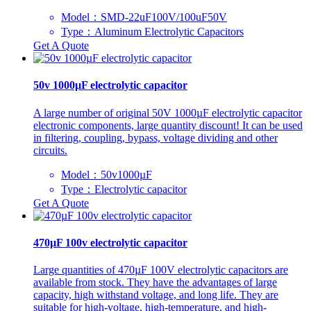
Model：SMD-22uF100V/100uF50V
Type：Aluminum Electrolytic Capacitors
Get A Quote
50v 1000µF electrolytic capacitor
A large number of original 50V 1000µF electrolytic capacitor
electronic components, large quantity discount! It can be used
in filtering, coupling, bypass, voltage dividing and other
circuits.
Model：50v1000µF
Type：Electrolytic capacitor
Get A Quote
470µF 100v electrolytic capacitor
Large quantities of 470µF 100V electrolytic capacitors are
available from stock. They have the advantages of large
capacity, high withstand voltage, and long life. They are
suitable for high-voltage, high-temperature, and high-