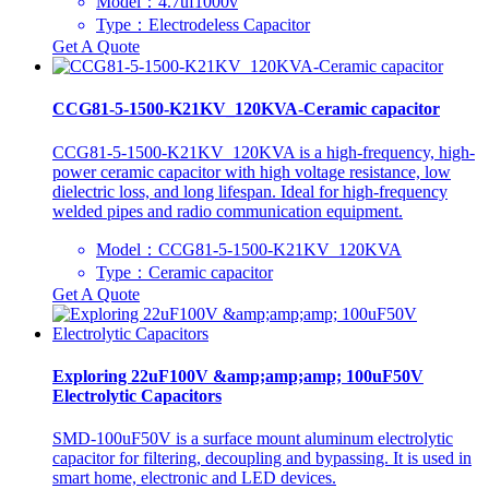
Model：4.7uf1000v
Type：Electrodeless Capacitor
Get A Quote
CCG81-5-1500-K21KV_120KVA-Ceramic capacitor
CCG81-5-1500-K21KV_120KVA is a high-frequency, high-
power ceramic capacitor with high voltage resistance, low
dielectric loss, and long lifespan. Ideal for high-frequency
welded pipes and radio communication equipment.
Model：CCG81-5-1500-K21KV_120KVA
Type：Ceramic capacitor
Get A Quote
Exploring 22uF100V &amp;amp;amp; 100uF50V
Electrolytic Capacitors
SMD-100uF50V is a surface mount aluminum electrolytic
capacitor for filtering, decoupling and bypassing. It is used in
smart home, electronic and LED devices.