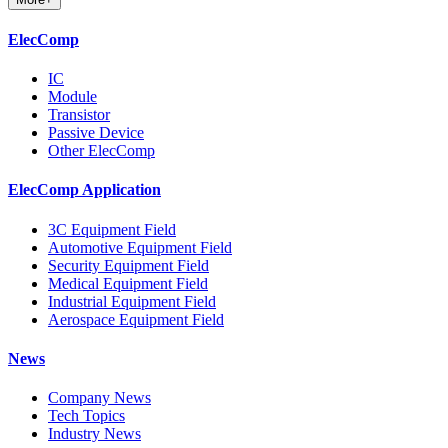
ElecComp
IC
Module
Transistor
Passive Device
Other ElecComp
ElecComp Application
3C Equipment Field
Automotive Equipment Field
Security Equipment Field
Medical Equipment Field
Industrial Equipment Field
Aerospace Equipment Field
News
Company News
Tech Topics
Industry News