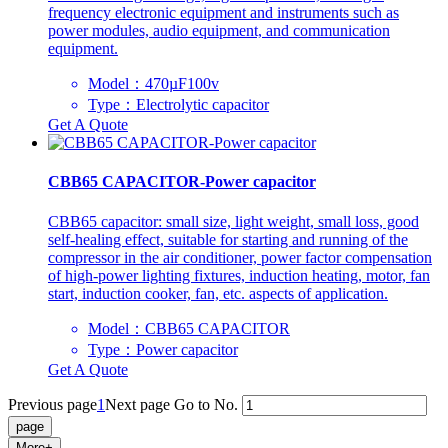
frequency electronic equipment and instruments such as
power modules, audio equipment, and communication
equipment.
Model：470µF100v
Type：Electrolytic capacitor
Get A Quote
CBB65 CAPACITOR-Power capacitor
CBB65 capacitor: small size, light weight, small loss, good
self-healing effect, suitable for starting and running of the
compressor in the air conditioner, power factor compensation
of high-power lighting fixtures, induction heating, motor, fan
start, induction cooker, fan, etc. aspects of application.
Model：CBB65 CAPACITOR
Type：Power capacitor
Get A Quote
Previous page
1
Next page
Go to No.
More+