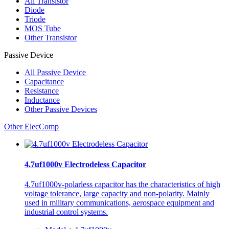
All
Transistor
Diode
Triode
MOS Tube
Other Transistor
Passive Device
All
Passive Device
Capacitance
Resistance
Inductance
Other Passive Devices
Other ElecComp
4.7uf1000v Electrodeless Capacitor
4.7uf1000v-polarless capacitor has the characteristics of high
voltage tolerance, large capacity and non-polarity. Mainly
used in military communications, aerospace equipment and
industrial control systems.