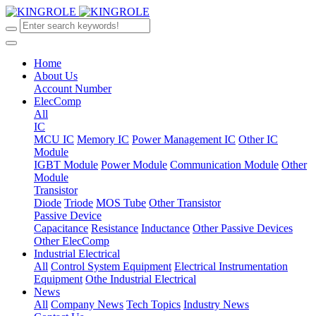
Home
About Us
Account Number
ElecComp
All
IC
MCU IC
Memory IC
Power Management IC
Other IC
Module
IGBT Module
Power Module
Communication Module
Other
Module
Transistor
Diode
Triode
MOS Tube
Other Transistor
Passive Device
Capacitance
Resistance
Inductance
Other Passive Devices
Other ElecComp
Industrial Electrical
All
Control System Equipment
Electrical Instrumentation
Equipment
Othe Industrial Electrical
News
All
Company News
Tech Topics
Industry News