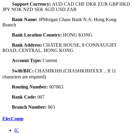
Support Currency:
AUD CAD CHF DKK EUR GBP HKD
JPY NOK NZD SEK SGD USD ZAR
Bank Name:
JPMorgan Chase Bank N.A. Hong Kong
Branch
Bank Location Country:
HONG KONG
Bank Address:
CHATER HOUSE, 8 CONNAUGHT
ROAD, CENTRAL, HONG KONG
Account Type:
Current
Swift/BIC:
CHASHKHH (CHASHKHHXXX，If 11
characters are required)
Routing Number:
007863
Bank Code:
007
Branch Number:
863
ElecComp
IC