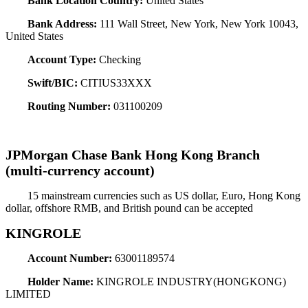
Bank Location Country:
United States
Bank Address:
111 Wall Street, New York, New York 10043,
United States
Account Type:
Checking
Swift/BIC:
CITIUS33XXX
Routing Number:
031100209
JPMorgan Chase Bank Hong Kong Branch
(multi-currency account)
15 mainstream currencies such as US dollar, Euro, Hong Kong
dollar, offshore RMB, and British pound can be accepted
KINGROLE
Account Number:
63001189574
Holder Name:
KINGROLE INDUSTRY(HONGKONG)
LIMITED