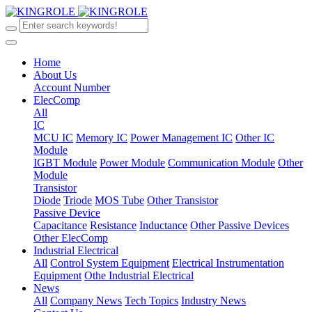
Home
About Us
Account Number
ElecComp
All
IC
MCU IC
Memory IC
Power Management IC
Other IC
Module
IGBT Module
Power Module
Communication Module
Other
Module
Transistor
Diode
Triode
MOS Tube
Other Transistor
Passive Device
Capacitance
Resistance
Inductance
Other Passive Devices
Other ElecComp
Industrial Electrical
All
Control System Equipment
Electrical Instrumentation
Equipment
Othe Industrial Electrical
News
All
Company News
Tech Topics
Industry News