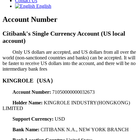
Contact Us
English
Account Number
Citibank's Single Currency Account (US local
account)
Only US dollars are accepted, and US dollars from all over the
world (non-sanctioned countries and banks) can be accepted. It will
be faster to receive US dollars into the account, and there will be no
intermediary bank fees
KINGROLE（USA）
Account Number:
71050000000032673
Holder Name:
KINGROLE INDUSTRY(HONGKONG)
LIMITED
Support Currency:
USD
Bank Name:
CITIBANK N.A., NEW YORK BRANCH