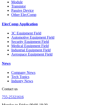
Module
Transistor
Passive Device
Other ElecComp
ElecComp Application
3C Equipment Field
Automotive Equipment Field
Security Equipment Field
Medical Equipment Field
Industrial Equipment Field
Aerospace Equipment Field
News
Company News
Tech Topics
Industry News
Contact us
755-25321616
Monday to Friday 09:00-18:30