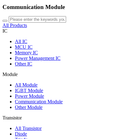
Communication Module
All Products
IC
All
IC
MCU IC
Memory IC
Power Management IC
Other IC
Module
All
Module
IGBT Module
Power Module
Communication Module
Other Module
Transistor
All
Transistor
Diode