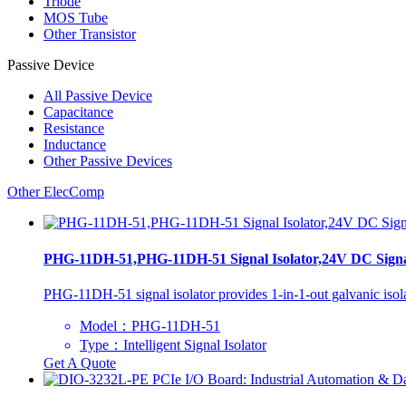
Triode
MOS Tube
Other Transistor
Passive Device
All
Passive Device
Capacitance
Resistance
Inductance
Other Passive Devices
Other ElecComp
PHG-11DH-51,PHG-11DH-51 Signal Isolator,24V DC Signal 
PHG-11DH-51 signal isolator provides 1-in-1-out galvanic isola
Model：PHG-11DH-51
Type：Intelligent Signal Isolator
Get A Quote