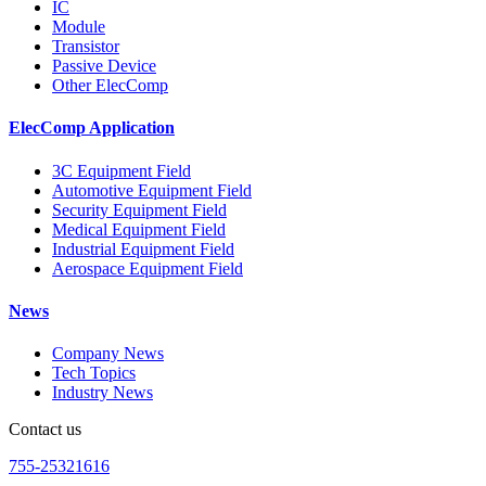
IC
Module
Transistor
Passive Device
Other ElecComp
ElecComp Application
3C Equipment Field
Automotive Equipment Field
Security Equipment Field
Medical Equipment Field
Industrial Equipment Field
Aerospace Equipment Field
News
Company News
Tech Topics
Industry News
Contact us
755-25321616