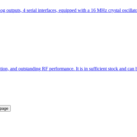
 outputs, 4 serial interfaces, equipped with a 16 MHz crystal oscilla
, and outstanding RF performance. It is in sufficient stock and can be