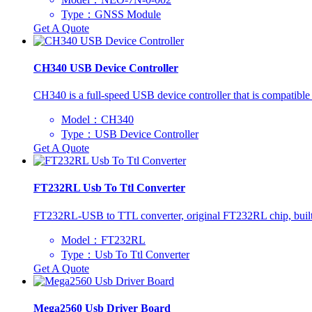
Type：GNSS Module
Get A Quote
CH340 USB Device Controller
CH340 is a full-speed USB device controller that is compatibl
Model：CH340
Type：USB Device Controller
Get A Quote
FT232RL Usb To Ttl Converter
FT232RL-USB to TTL converter, original FT232RL chip, built
Model：FT232RL
Type：Usb To Ttl Converter
Get A Quote
Mega2560 Usb Driver Board