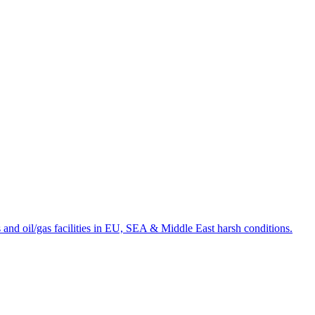
and oil/gas facilities in EU, SEA & Middle East harsh conditions.