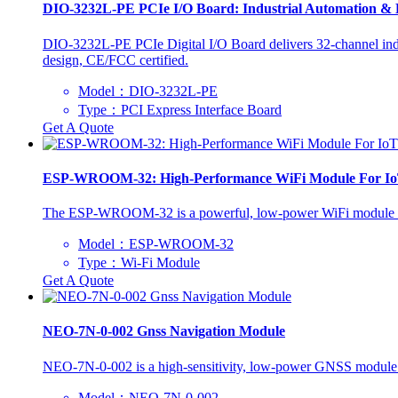
DIO-3232L-PE PCIe I/O Board: Industrial Automation & 
DIO-3232L-PE PCIe Digital I/O Board delivers 32-channel indu
design, CE/FCC certified.
Model：DIO-3232L-PE
Type：PCI Express Interface Board
Get A Quote
ESP-WROOM-32: High-Performance WiFi Module For I
The ESP-WROOM-32 is a powerful, low-power WiFi module ideal f
Model：ESP-WROOM-32
Type：Wi-Fi Module
Get A Quote
NEO-7N-0-002 Gnss Navigation Module
NEO-7N-0-002 is a high-sensitivity, low-power GNSS module. 
Model：NEO-7N-0-002