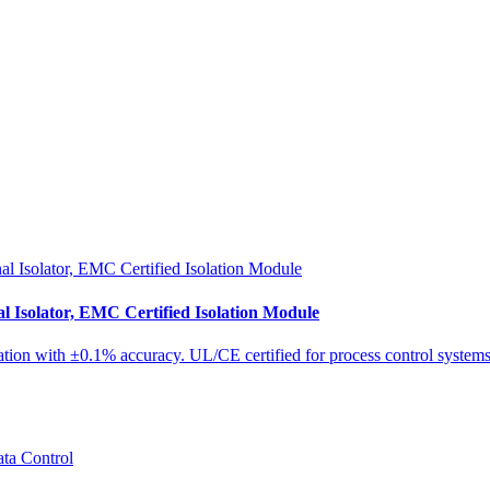
Isolator, EMC Certified Isolation Module
tion with ±0.1% accuracy. UL/CE certified for process control systems 