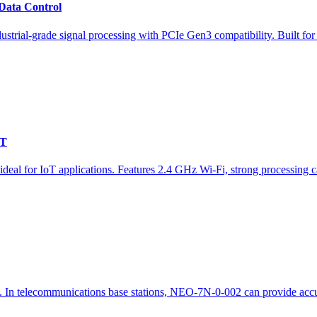
Data Control
strial-grade signal processing with PCIe Gen3 compatibility. Built 
oT
or IoT applications. Features 2.4 GHz Wi-Fi, strong processing capab
In telecommunications base stations, NEO-7N-0-002 can provide accura