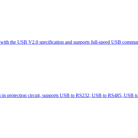
e with the USB V2.0 specification and supports full-speed USB commun
-in protection circuit, supports USB to RS232, USB to RS485, USB 