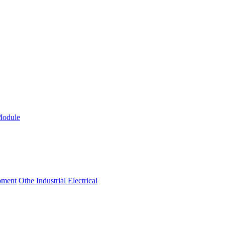
Module
ipment
Othe Industrial Electrical