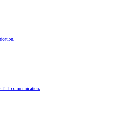
ication.
to TTL communication.