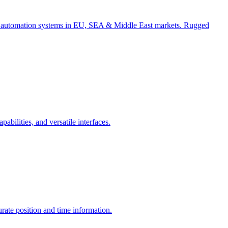
for automation systems in EU, SEA & Middle East markets. Rugged
ilities, and versatile interfaces.
te position and time information.