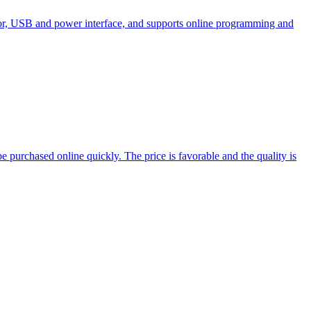
tor, USB and power interface, and supports online programming and
 purchased online quickly. The price is favorable and the quality is