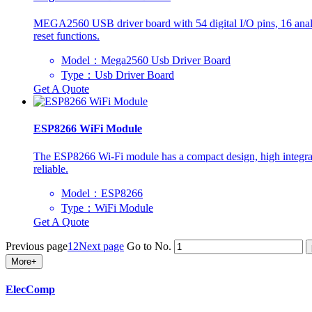
MEGA2560 USB driver board with 54 digital I/O pins, 16 analog
reset functions.
Model：Mega2560 Usb Driver Board
Type：Usb Driver Board
Get A Quote
ESP8266 WiFi Module
The ESP8266 Wi-Fi module has a compact design, high integration
reliable.
Model：ESP8266
Type：WiFi Module
Get A Quote
Previous page
1
2
Next page
Go to No.
More+
ElecComp