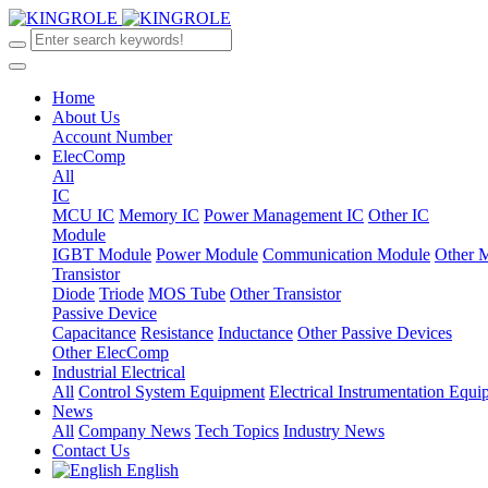
Home
About Us
Account Number
ElecComp
All
IC
MCU IC
Memory IC
Power Management IC
Other IC
Module
IGBT Module
Power Module
Communication Module
Other 
Transistor
Diode
Triode
MOS Tube
Other Transistor
Passive Device
Capacitance
Resistance
Inductance
Other Passive Devices
Other ElecComp
Industrial Electrical
All
Control System Equipment
Electrical Instrumentation Equ
News
All
Company News
Tech Topics
Industry News
Contact Us
English