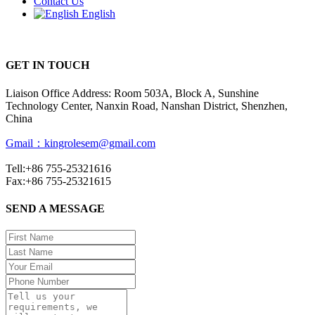
Contact Us
English
GET IN TOUCH
Liaison Office Address: Room 503A, Block A, Sunshine
Technology Center, Nanxin Road, Nanshan District, Shenzhen,
China
Gmail：kingrolesem@gmail.com
Tell:+86 755-25321616
Fax:+86 755-25321615
SEND A MESSAGE