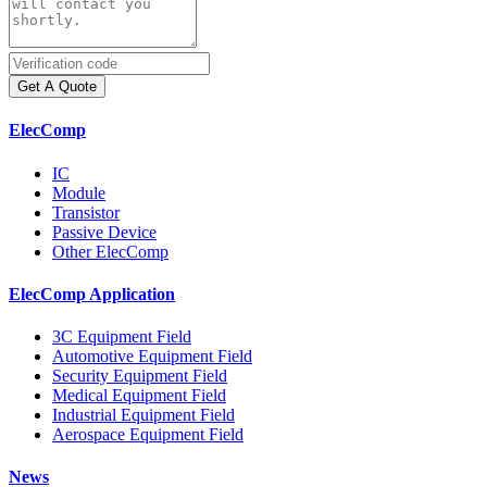
Get A Quote
ElecComp
IC
Module
Transistor
Passive Device
Other ElecComp
ElecComp Application
3C Equipment Field
Automotive Equipment Field
Security Equipment Field
Medical Equipment Field
Industrial Equipment Field
Aerospace Equipment Field
News