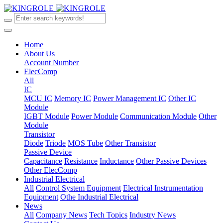
Home
About Us
Account Number
ElecComp
All
IC
MCU IC
Memory IC
Power Management IC
Other IC
Module
IGBT Module
Power Module
Communication Module
Other
Module
Transistor
Diode
Triode
MOS Tube
Other Transistor
Passive Device
Capacitance
Resistance
Inductance
Other Passive Devices
Other ElecComp
Industrial Electrical
All
Control System Equipment
Electrical Instrumentation
Equipment
Othe Industrial Electrical
News
All
Company News
Tech Topics
Industry News