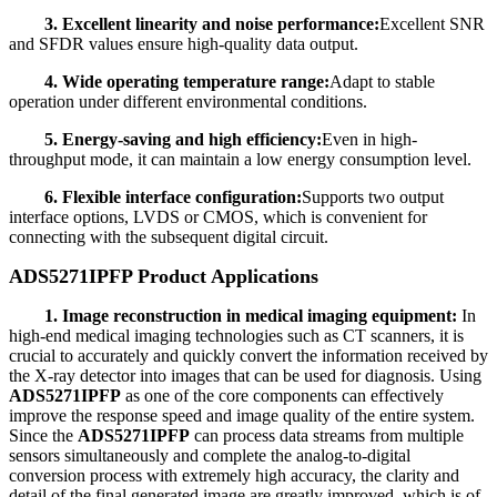
3. Excellent linearity and noise performance:
Excellent SNR
and SFDR values ensure high-quality data output.
4. Wide operating temperature range:
Adapt to stable
operation under different environmental conditions.
5. Energy-saving and high efficiency:
Even in high-
throughput mode, it can maintain a low energy consumption level.
6. Flexible interface configuration:
Supports two output
interface options, LVDS or CMOS, which is convenient for
connecting with the subsequent digital circuit.
ADS5271IPFP Product Applications
1. Image reconstruction in medical imaging equipment:
In
high-end medical imaging technologies such as CT scanners, it is
crucial to accurately and quickly convert the information received by
the X-ray detector into images that can be used for diagnosis. Using
ADS5271IPFP
as one of the core components can effectively
improve the response speed and image quality of the entire system.
Since the
ADS5271IPFP
can process data streams from multiple
sensors simultaneously and complete the analog-to-digital
conversion process with extremely high accuracy, the clarity and
detail of the final generated image are greatly improved, which is of