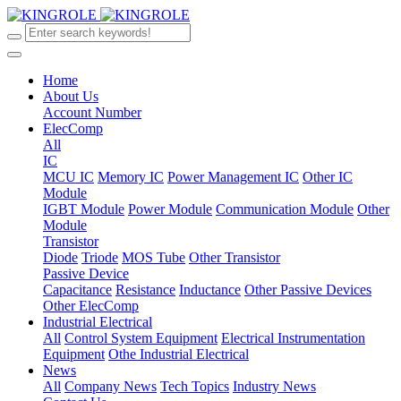
Home
About Us
Account Number
ElecComp
All
IC
MCU IC
Memory IC
Power Management IC
Other IC
Module
IGBT Module
Power Module
Communication Module
Other
Module
Transistor
Diode
Triode
MOS Tube
Other Transistor
Passive Device
Capacitance
Resistance
Inductance
Other Passive Devices
Other ElecComp
Industrial Electrical
All
Control System Equipment
Electrical Instrumentation
Equipment
Othe Industrial Electrical
News
All
Company News
Tech Topics
Industry News