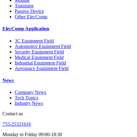
Module
Transistor
Passive Device
Other ElecComp
ElecComp Application
3C Equipment Field
Automotive Equipment Field
Security Equipment Field
Medical Equipment Field
Industrial Equipment Field
Aerospace Equipment Field
News
Company News
Tech Topics
Industry News
Contact us
755-25321616
Monday to Friday 09:00-18:30