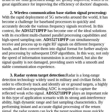
great significance for improving the efficiency of doctors' diagnosis.
2. Wireless communication base station signal processing:
With the rapid deployment of 5G networks around the world, it has
become a challenge for baseband processors to quickly and
accurately decode the various frequency signals received. In this
context, the
ADS5271IPFP
has become one of the ideal solutions
with its excellent multi-channel parallel processing capabilities and
high-speed sampling rate.
ADS5271IPFP
can simultaneously
receive and process up to eight RF signals on different frequency
bands, and then convert them into digital format for further analysis
and processing by subsequent DSP algorithms. In this way, not only
the speed of information transmission is accelerated, but also the
signal quality is not damaged, providing users with a smooth and
stable communication experience.
3. Radar system target detection:
Radar is a long-range
detection technology widely used in military and civilian fields. In
order to effectively track and identify air or ground targets, a highly
sensitive and fast-responding ADC is required to capture the
reflected weak echo signal.
ADS5271IPFP
plays an important role
in this type of application scenario with its strong anti-interference
ability, high dynamic range and fast sampling characteristics. By
performing instant and accurate digital processing of the return
signal, the radar system can lock the target position more quickly