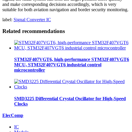
and make corresponding decisions accordingly, which is very
suitable for both aviation navigation and border security monitoring.
label:
Signal Converter IC
Related recommendations
STM32F407VGT6, high-performance STM32F407VGT6
MCU, STM32F407VGT6 industrial control
microcontroller
SMD3225 Differential Crystal Oscillator for High-Speed
Clocks
ElecComp
IC