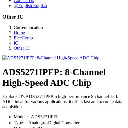
Contact Us
English
Other IC
Current location
Home
ElecComp
IC
Other IC
ADS5271IPFP: 8-Channel
High-Speed ADC Chip
Explore TI's ADS5271IPFP, a high-performance 8-channel 12-bit
ADC. Ideal for various applications, it offers fast and accurate data
acquisition.
Model：
ADS5271IPFP
Type：
Analog-to-Digital Converter