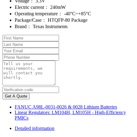
Voltage：
3.3V
Electric current：
240mW
Operating temperature：
-40°C~+85°C
Package/Case：
HTQFP-80 Package
Brand：
Texas Instruments
Get A Quote
FANUC A98L-0031-0026 & 0028 Lithium Batteries
Linear Regulators: LM104H, LM105H - High-Efficiency
PMICs
Detailed information