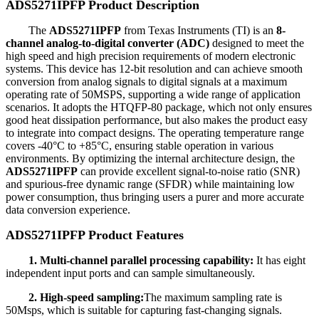
ADS5271IPFP Product Description
The
ADS5271IPFP
from Texas Instruments (TI) is an
8-
channel analog-to-digital converter (ADC)
designed to meet the
high speed and high precision requirements of modern electronic
systems. This device has 12-bit resolution and can achieve smooth
conversion from analog signals to digital signals at a maximum
operating rate of 50MSPS, supporting a wide range of application
scenarios. It adopts the HTQFP-80 package, which not only ensures
good heat dissipation performance, but also makes the product easy
to integrate into compact designs. The operating temperature range
covers -40°C to +85°C, ensuring stable operation in various
environments. By optimizing the internal architecture design, the
ADS5271IPFP
can provide excellent signal-to-noise ratio (SNR)
and spurious-free dynamic range (SFDR) while maintaining low
power consumption, thus bringing users a purer and more accurate
data conversion experience.
ADS5271IPFP Product Features
1. Multi-channel parallel processing capability:
It has eight
independent input ports and can sample simultaneously.
2. High-speed sampling:
The maximum sampling rate is
50Msps, which is suitable for capturing fast-changing signals.