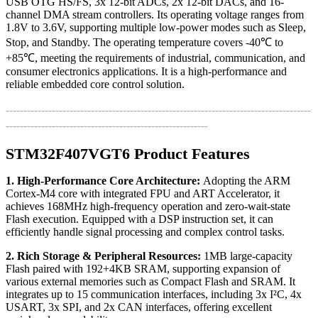
USB OTG HS/FS, 3x 12-bit ADCs, 2x 12-bit DACs, and 16-
channel DMA stream controllers. Its operating voltage ranges from
1.8V to 3.6V, supporting multiple low-power modes such as Sleep,
Stop, and Standby. The operating temperature covers -40℃ to
+85℃, meeting the requirements of industrial, communication, and
consumer electronics applications. It is a high-performance and
reliable embedded core control solution.
--------------------------------------------------------------------------------------
---------------------------------------------------------
STM32F407VGT6 Product Features
1. High-Performance Core Architecture:
Adopting the ARM
Cortex-M4 core with integrated FPU and ART Accelerator, it
achieves 168MHz high-frequency operation and zero-wait-state
Flash execution. Equipped with a DSP instruction set, it can
efficiently handle signal processing and complex control tasks.
2. Rich Storage & Peripheral Resources:
1MB large-capacity
Flash paired with 192+4KB SRAM, supporting expansion of
various external memories such as Compact Flash and SRAM. It
integrates up to 15 communication interfaces, including 3x I²C, 4x
USART, 3x SPI, and 2x CAN interfaces, offering excellent