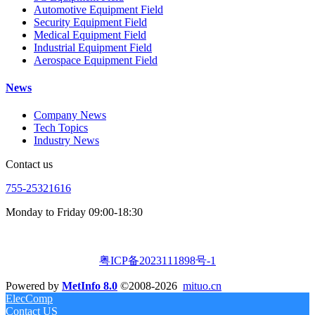
Automotive Equipment Field
Security Equipment Field
Medical Equipment Field
Industrial Equipment Field
Aerospace Equipment Field
News
Company News
Tech Topics
Industry News
Contact us
755-25321616
Monday to Friday 09:00-18:30
粤ICP备2023111898号-1
Powered by
MetInfo 8.0
©2008-2026
mituo.cn
ElecComp
Contact US