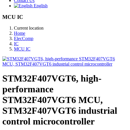
Contact Us
English
MCU IC
Current location
Home
ElecComp
IC
MCU IC
STM32F407VGT6, high-
performance
STM32F407VGT6 MCU,
STM32F407VGT6 industrial
control microcontroller