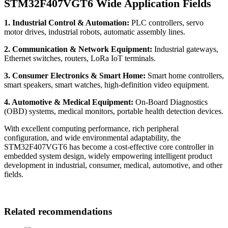
STM32F407VGT6 Wide Application Fields
1. Industrial Control & Automation:
PLC controllers, servo
motor drives, industrial robots, automatic assembly lines.
2. Communication & Network Equipment:
Industrial gateways,
Ethernet switches, routers, LoRa IoT terminals.
3. Consumer Electronics & Smart Home:
Smart home controllers,
smart speakers, smart watches, high-definition video equipment.
4. Automotive & Medical Equipment:
On-Board Diagnostics
(OBD) systems, medical monitors, portable health detection devices.
With excellent computing performance, rich peripheral
configuration, and wide environmental adaptability, the
STM32F407VGT6 has become a cost-effective core controller in
embedded system design, widely empowering intelligent product
development in industrial, consumer, medical, automotive, and other
fields.
Related recommendations