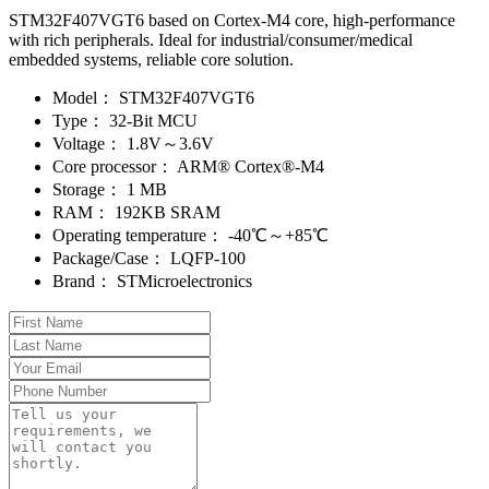
STM32F407VGT6 based on Cortex-M4 core, high-performance
with rich peripherals. Ideal for industrial/consumer/medical
embedded systems, reliable core solution.
Model：
STM32F407VGT6
Type：
32-Bit MCU
Voltage：
1.8V～3.6V
Core processor：
ARM® Cortex®-M4
Storage：
1 MB
RAM：
192KB SRAM
Operating temperature：
-40℃～+85℃
Package/Case：
LQFP-100
Brand：
STMicroelectronics