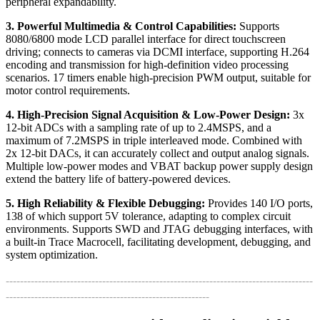
peripheral expandability.
3. Powerful Multimedia & Control Capabilities:
Supports
8080/6800 mode LCD parallel interface for direct touchscreen
driving; connects to cameras via DCMI interface, supporting H.264
encoding and transmission for high-definition video processing
scenarios. 17 timers enable high-precision PWM output, suitable for
motor control requirements.
4. High-Precision Signal Acquisition & Low-Power Design:
3x
12-bit ADCs with a sampling rate of up to 2.4MSPS, and a
maximum of 7.2MSPS in triple interleaved mode. Combined with
2x 12-bit DACs, it can accurately collect and output analog signals.
Multiple low-power modes and VBAT backup power supply design
extend the battery life of battery-powered devices.
5. High Reliability & Flexible Debugging:
Provides 140 I/O ports,
138 of which support 5V tolerance, adapting to complex circuit
environments. Supports SWD and JTAG debugging interfaces, with
a built-in Trace Macrocell, facilitating development, debugging, and
system optimization.
--------------------------------------------------------------------------------------
---------------------------------------------------------