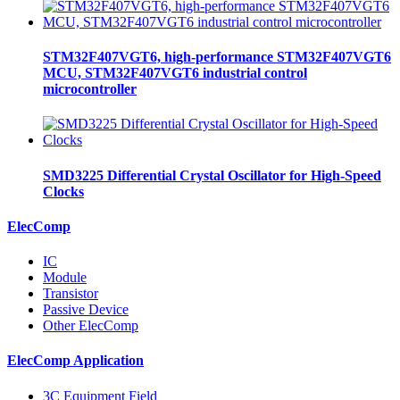
STM32F407VGT6, high-performance STM32F407VGT6
MCU, STM32F407VGT6 industrial control
microcontroller
SMD3225 Differential Crystal Oscillator for High-Speed
Clocks
ElecComp
IC
Module
Transistor
Passive Device
Other ElecComp
ElecComp Application
3C Equipment Field