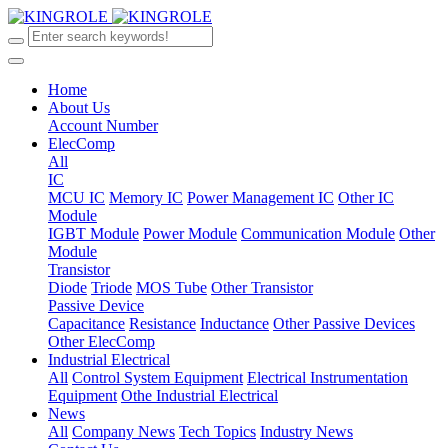
Home
About Us
Account Number
ElecComp
All
IC
MCU IC
Memory IC
Power Management IC
Other IC
Module
IGBT Module
Power Module
Communication Module
Other
Module
Transistor
Diode
Triode
MOS Tube
Other Transistor
Passive Device
Capacitance
Resistance
Inductance
Other Passive Devices
Other ElecComp
Industrial Electrical
All
Control System Equipment
Electrical Instrumentation
Equipment
Othe Industrial Electrical
News
All
Company News
Tech Topics
Industry News