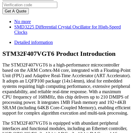
Get A Quote
No more
SMD3225 Differential Crystal Oscillator for High-Speed
Clocks
Detailed information
STM32F407VGT6 Product Introduction
The STM32F407VGT6 is a high-performance microcontroller
based on the ARM Cortex-M4 core, integrated with a Floating-Point
Unit (FPU) and Adaptive Real-Time Accelerator (ART Accelerator).
It adopts an LQFP100 package (14x14mm), ideal for embedded
systems requiring high computing performance, extensive peripheral
expandability, and reliable real-time response. With a maximum
CPU frequency of 168MHz, this chip delivers up to 210 DMIPS of
processing power. It integrates 1MB Flash memory and 192+4KB
SRAM (including 64KB Core-Coupled Memory), enabling efficient
support for complex algorithm execution and multi-task processing.
The STM32F407VGT6 is equipped with abundant peripheral
interfaces and functional modules, including an Ethernet controller,