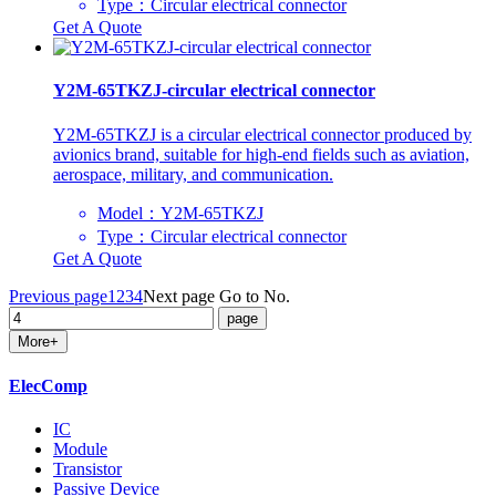
Type：Circular electrical connector
Get A Quote
Y2M-65TKZJ-circular electrical connector
Y2M-65TKZJ is a circular electrical connector produced by
avionics brand, suitable for high-end fields such as aviation,
aerospace, military, and communication.
Model：Y2M-65TKZJ
Type：Circular electrical connector
Get A Quote
Previous page
1
2
3
4
Next page
Go to No.
More+
ElecComp
IC
Module
Transistor
Passive Device