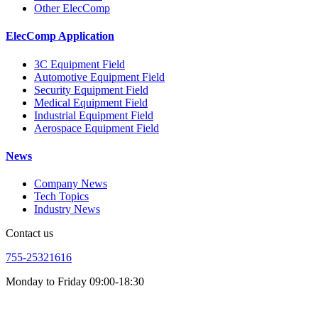
Other ElecComp
ElecComp Application
3C Equipment Field
Automotive Equipment Field
Security Equipment Field
Medical Equipment Field
Industrial Equipment Field
Aerospace Equipment Field
News
Company News
Tech Topics
Industry News
Contact us
755-25321616
Monday to Friday 09:00-18:30