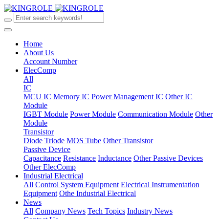
Home
About Us
Account Number
ElecComp
All
IC
MCU IC
Memory IC
Power Management IC
Other IC
Module
IGBT Module
Power Module
Communication Module
Other
Module
Transistor
Diode
Triode
MOS Tube
Other Transistor
Passive Device
Capacitance
Resistance
Inductance
Other Passive Devices
Other ElecComp
Industrial Electrical
All
Control System Equipment
Electrical Instrumentation
Equipment
Othe Industrial Electrical
News
All
Company News
Tech Topics
Industry News