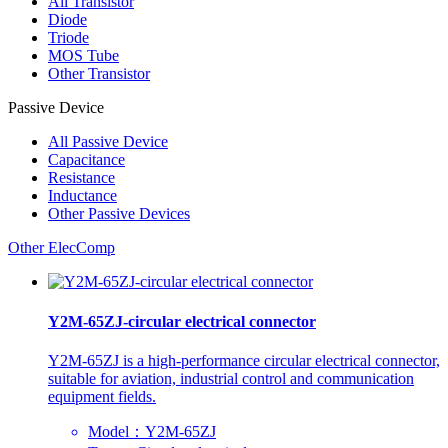
All
Transistor
Diode
Triode
MOS Tube
Other Transistor
Passive Device
All
Passive Device
Capacitance
Resistance
Inductance
Other Passive Devices
Other ElecComp
Y2M-65ZJ-circular electrical connector
Y2M-65ZJ is a high-performance circular electrical connector,
suitable for aviation, industrial control and communication
equipment fields.
Model：Y2M-65ZJ