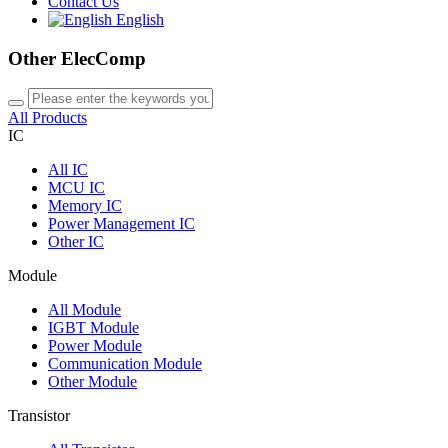
Contact Us
English
Other ElecComp
All Products
IC
All
IC
MCU IC
Memory IC
Power Management IC
Other IC
Module
All
Module
IGBT Module
Power Module
Communication Module
Other Module
Transistor