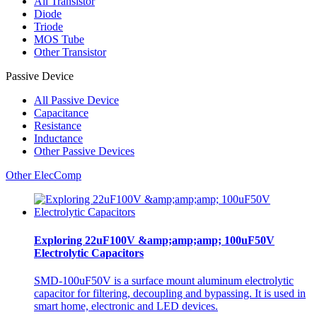
All
Transistor
Diode
Triode
MOS Tube
Other Transistor
Passive Device
All
Passive Device
Capacitance
Resistance
Inductance
Other Passive Devices
Other ElecComp
Exploring 22uF100V &amp;amp;amp; 100uF50V
Electrolytic Capacitors
SMD-100uF50V is a surface mount aluminum electrolytic
capacitor for filtering, decoupling and bypassing. It is used in
smart home, electronic and LED devices.