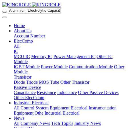
Home
About Us
Account Number
ElecComp
All
IC
MCU IC
Memory IC
Power Management IC
Other IC
Module
IGBT Module
Power Module
Communication Module
Other
Module
Transistor
Diode
Triode
MOS Tube
Other Transistor
Passive Device
Capacitance
Resistance
Inductance
Other Passive Devices
Other ElecComp
Industrial Electrical
All
Control System Equipment
Electrical Instrumentation
Equipment
Othe Industrial Electrical
News
All
Company News
Tech Topics
Industry News