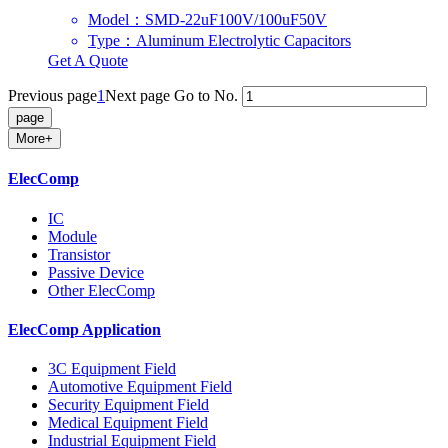
Model：SMD-22uF100V/100uF50V
Type：Aluminum Electrolytic Capacitors
Get A Quote
Previous page
1
Next page
Go to No.
More+
ElecComp
IC
Module
Transistor
Passive Device
Other ElecComp
ElecComp Application
3C Equipment Field
Automotive Equipment Field
Security Equipment Field
Medical Equipment Field
Industrial Equipment Field