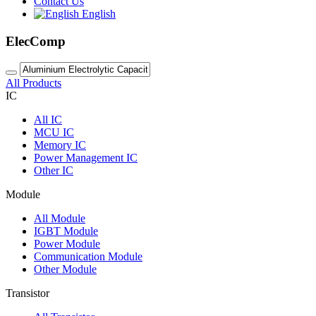
Contact Us
English
ElecComp
All Products
IC
All
IC
MCU IC
Memory IC
Power Management IC
Other IC
Module
All
Module
IGBT Module
Power Module
Communication Module
Other Module
Transistor